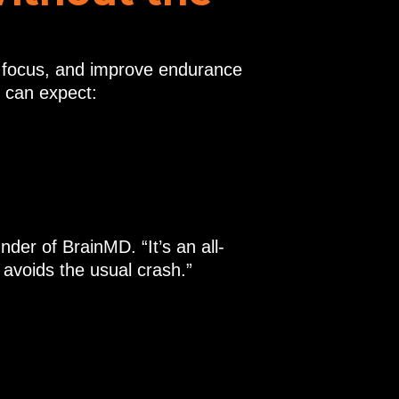
t focus, and improve endurance
 can expect:
er of BrainMD. “It’s an all-
 avoids the usual crash.”