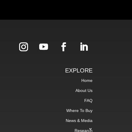
EXPLORE
Home
About Us
FAQ
Where To Buy
News & Media
Research