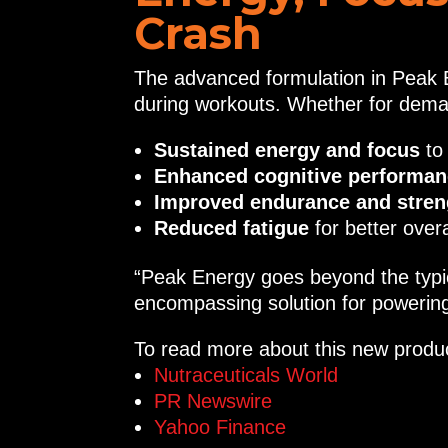
Crash
The advanced formulation in Peak E
during workouts. Whether for deman
Sustained energy and focus
to
Enhanced cognitive performa
Improved endurance and stren
Reduced fatigue
for better over
“Peak Energy goes beyond the typic
encompassing solution for powering 
To read more about this new product
Nutraceuticals World
PR Newswire
Yahoo Finance