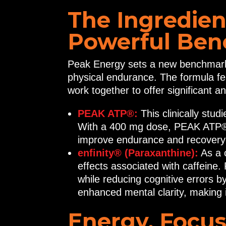
The Ingredien
Powerful Bene
Peak Energy sets a new benchmark 
physical endurance. The formula fe
work together to offer significant a
PEAK ATP®:
This clinically stu
With a 400 mg dose, PEAK ATP® 
improve endurance and recovery b
enfinity® (Paraxanthine):
As a c
effects associated with caffeine
while reducing cognitive errors 
enhanced mental clarity, making it
Energy, Focus