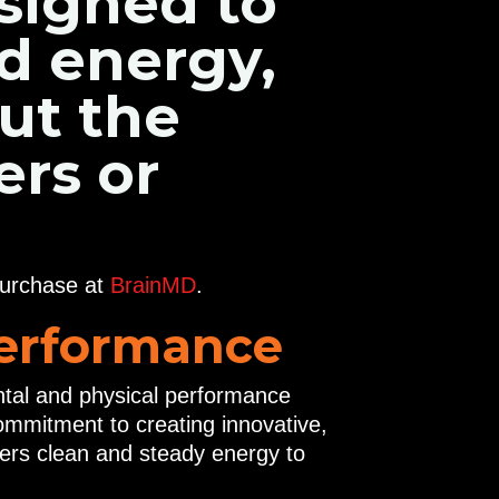
signed to
ed energy,
ut the
ers or
purchase at
BrainMD
.
Performance
ental and physical performance
mmitment to creating innovative,
fers clean and steady energy to