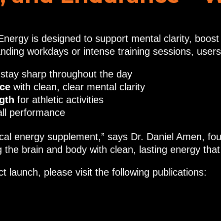
nergy is designed to support mental clarity, boos
ding workdays or intense training sessions, users
 stay sharp throughout the day
nce
with clean, clear mental clarity
gth
for athletic activities
all performance
al energy supplement,” says Dr. Daniel Amen, found
the brain and body with clean, lasting energy that
 launch, please visit the following publications: