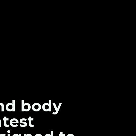
and body
atest