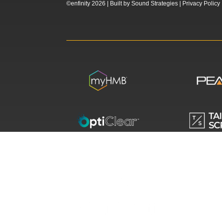
©enfinity 2026 |
Built by
Sound Strategies
|
Privacy Policy