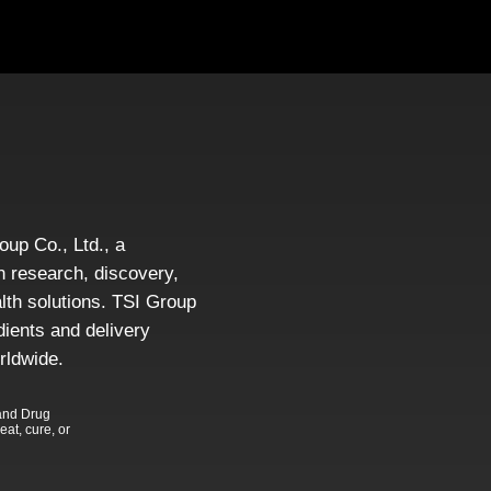
roup Co., Ltd., a
 research, discovery,
alth solutions. TSI Group
dients and delivery
rldwide.
and Drug
eat, cure, or