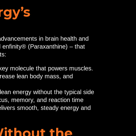
rgy’s
advancements in brain health and
enfinity® (Paraxanthine) – that
ts:
e key molecule that powers muscles.
rease lean body mass, and
lean energy without the typical side
ocus, memory, and reaction time
delivers smooth, steady energy and
Without the