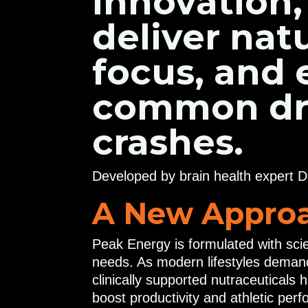
innovation,
deliver nat
focus, and
common draw
crashes.
Developed by brain health expert D
A New Approa
Peak Energy is formulated with sci
needs. As modern lifestyles deman
clinically supported nutraceuticals
boost productivity and athletic perf