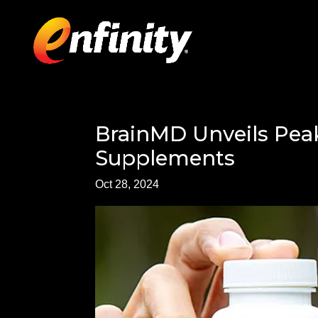
BrainMD Unveils Peak
Supplements
Oct 28, 2024