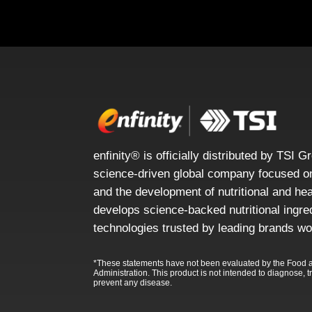
enfinity® is officially distributed by TSI G
science-driven global company focused on
and the development of nutritional and he
develops science-backed nutritional ingre
technologies trusted by leading brands wo
*These statements have not been evaluated by the Food 
Administration. This product is not intended to diagnose, tr
prevent any disease.