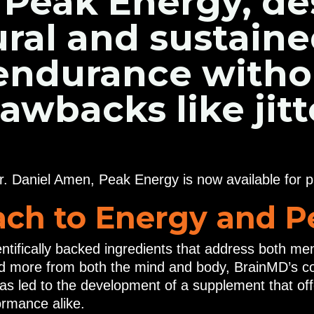
 Peak Energy, de
ural and sustain
 endurance witho
backs like jitt
r. Daniel Amen, Peak Energy is now available for 
ch to Energy and 
entifically backed ingredients that address both m
d more from both the mind and body, BrainMD’s co
 has led to the development of a supplement that of
ormance alike.