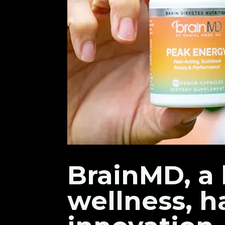
BrainMD, a 
wellness, h