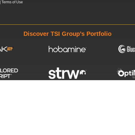
|
Terms of Use
Discover TSI Group’s Portfolio