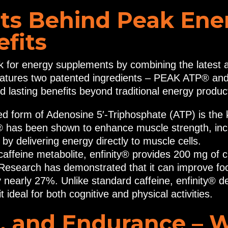
ts Behind Peak Ene
fits
for energy supplements by combining the latest 
atures two patented ingredients – PEAK ATP® and 
nd lasting benefits beyond traditional energy produc
died form of Adenosine 5′-Triphosphate (ATP) is th
has been shown to enhance muscle strength, inc
y delivering energy directly to muscle cells.
affeine metabolite, enfinity® provides 200 mg of c
. Research has demonstrated that it can improve f
by nearly 27%. Unlike standard caffeine, enfinity® 
 ideal for both cognitive and physical activities.
, and Endurance – 