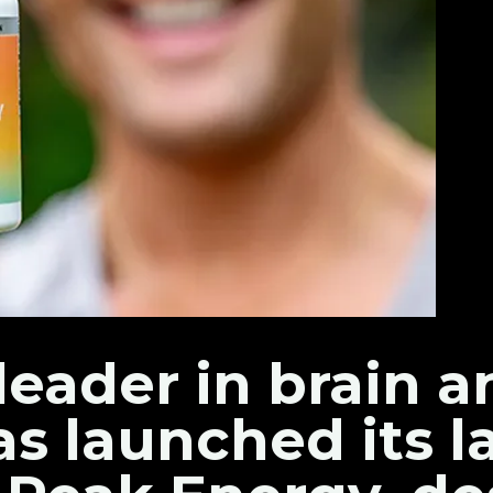
leader in brain 
as launched its l