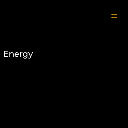
n Energy