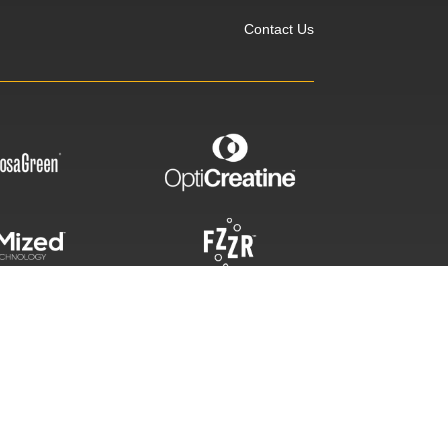
Contact Us