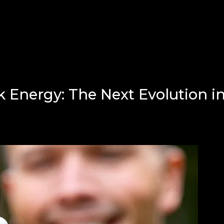
 Energy: The Next Evolution i