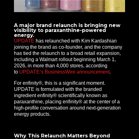
A major brand relaunch is bringing new
visibility to paraxanthine-powered
energy.
UPDATE
has relaunched with Kim Kardashian
joining the brand as co-founder, and the company
has tied the relaunch to a broad retail expansion,
including a Walmart rollout beginning March 1,
2026, in more than 4,000 stores, according
to
UPDATE’s BusinessWire announcement
.
For enfinity®, this is a significant moment.
UPDATE is formulated with the branded
ingredient enfinity® scientifically known as
paraxanthine, placing enfinity® at the center of a
high-profile conversation around next-generation
energy products.
Why This Relaunch Matters Beyond