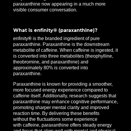
paraxanthine now appearing in a much more
visible consumer conversation.
What is enfinity® (paraxanthine)?
enfinity
®
is the branded ingredient of pure
paraxanthine. Paraxanthine is the downstream
metabolite of caffeine. When caffeine is ingested, it
is converted into three metabolites (theophylline,
theobromine, and paraxanthine) and
approximately 80% is converted into
paraxanthine.
Paraxanthine is known for providing a smoother,
more focused energy experience compared to
caffeine itself. Additionally, research suggests that
paraxanthine may enhance cognitive performance,
promoting sharper mental clarity and improved
reaction time. By delivering these benefits
without the fluctuations some experience
with caffeine, paraxanthine offers steady energy
and focus that align well with mental and physical