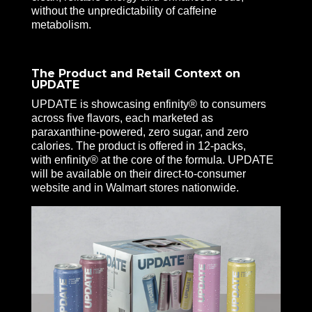
without the unpredictability of caffeine
metabolism.
The Product and Retail Context on
UPDATE
UPDATE is showcasing enfinity® to consumers
across five flavors, each marketed as
paraxanthine-powered, zero sugar, and zero
calories. The product is offered in 12-packs,
with enfinity® at the core of the formula. UPDATE
will be available on their direct-to-consumer
website and in Walmart stores nationwide.