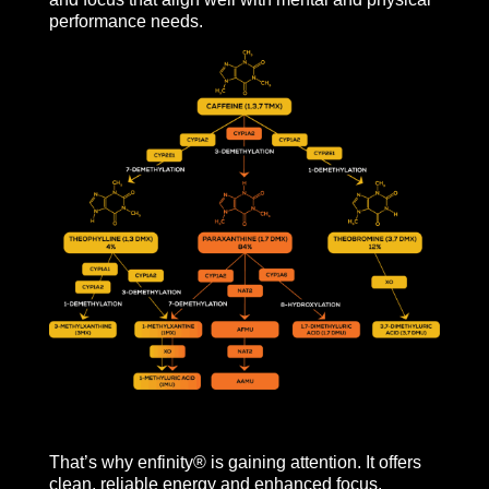
performance needs.
That’s why enfinity® is gaining attention. It offers
clean, reliable energy and enhanced focus,