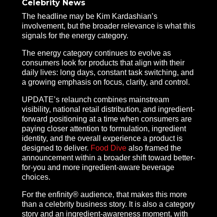
Celebrity News
The headline may be Kim Kardashian’s
involvement, but the broader relevance is what this
signals for the energy category.
The energy category continues to evolve as
consumers look for products that align with their
daily lives: long days, constant task switching, and
a growing emphasis on focus, clarity, and control.
UPDATE’s relaunch combines mainstream
visibility, national retail distribution, and ingredient-
forward positioning at a time when consumers are
paying closer attention to formulation, ingredient
identity, and the overall experience a product is
designed to deliver.
Food Dive
also framed the
announcement within a broader shift toward better-
for-you and more ingredient-aware beverage
choices.
For the enfinity® audience, that makes this more
than a celebrity business story. It is also a category
story and an ingredient-awareness moment, with