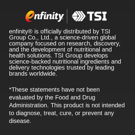
enfinity® is officially distributed by TSI
Group Co., Ltd., a science-driven global
company focused on research, discovery,
and the development of nutritional and
health solutions. TSI Group develops
science-backed nutritional ingredients and
delivery technologies trusted by leading
brands worldwide.
*These statements have not been
evaluated by the Food and Drug
Administration. This product is not intended
to diagnose, treat, cure, or prevent any
disease.