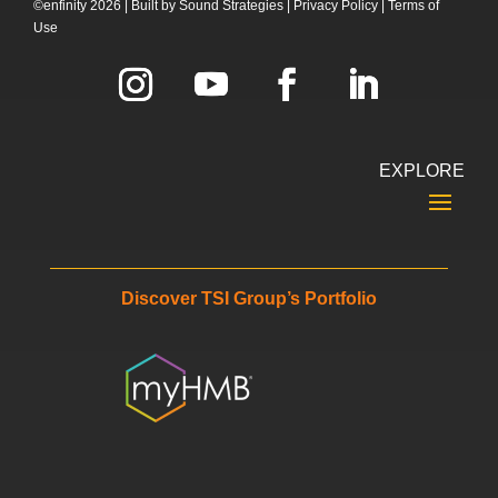
©enfinity 2026 |
Built by
Sound Strategies
|
Privacy Policy
|
Terms of
Use
EXPLORE
Discover TSI Group’s Portfolio