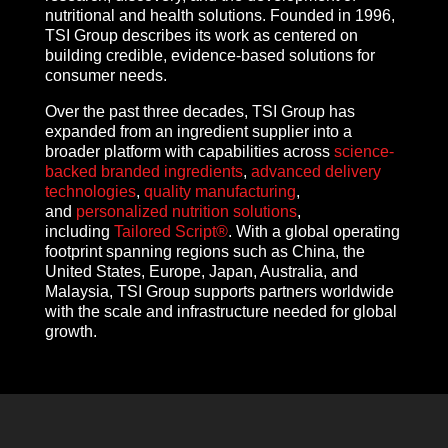
nutritional and health solutions. Founded in 1996,
TSI Group describes its work as centered on
building credible, evidence-based solutions for
consumer needs.
Over the past three decades, TSI Group has
expanded from an ingredient supplier into a
broader platform with capabilities across
science-
backed branded ingredients
,
advanced delivery
technologies
,
quality manufacturing
,
and
personalized nutrition solutions
,
including
Tailored Script®
. With a global operating
footprint spanning regions such as China, the
United States, Europe, Japan, Australia, and
Malaysia, TSI Group supports partners worldwide
with the scale and infrastructure needed for global
growth.