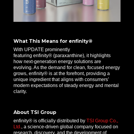
What This Means for enfinity®
With UPDATE prominently
featuring enfinity® (paraxanthine), it highlights
how next-generation energy solutions are
evolving. As the demand for clean, focused energy
grows, enfinity® is at the forefront, providing a
unique ingredient that aligns with consumers’
modern expectations of steady energy and mental
clarity.
About TSI Group
enfinity® is officially distributed by
TSI Group Co.,
Ltd.
, a science-driven global company focused on
research, discovery, and the development of