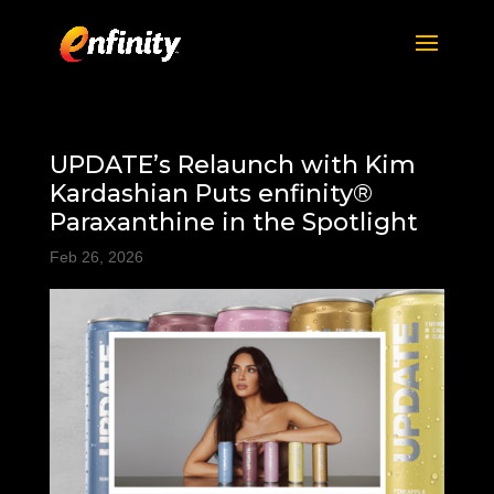
UPDATE’s Relaunch with Kim
Kardashian Puts enfinity®
Paraxanthine in the Spotlight
Feb 26, 2026