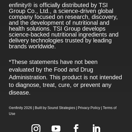
enfinity® is officially distributed by TSI
Group Co., Ltd., a science-driven global
company focused on research, discovery,
and the development of nutritional and
health solutions. TSI Group develops
science-backed nutritional ingredients and
delivery technologies trusted by leading
brands worldwide.
*These statements have not been
evaluated by the Food and Drug
Administration. This product is not intended
to diagnose, treat, cure, or prevent any
disease.
©enfinity 2026 |
Built by
Sound Strategies
|
Privacy Policy
|
Terms of
Use