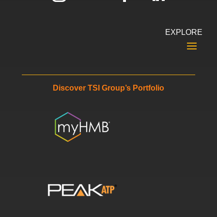
EXPLORE
Discover TSI Group’s Portfolio