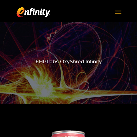
EHPLabs OxyShred Infinity