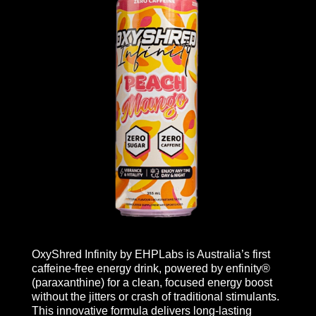
OxyShred Infinity by EHPLabs is Australia’s first
caffeine-free energy drink, powered by enfinity®
(paraxanthine) for a clean, focused energy boost
without the jitters or crash of traditional stimulants.
This innovative formula delivers long-lasting