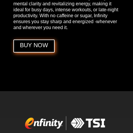
mental clarity and revitalizing energy, making it
ideal for busy days, intense workouts, or late-night
productivity. With no caffeine or sugar, Infinity
ensures you stay sharp and energized -whenever
and wherever you need it.
BUY NOW