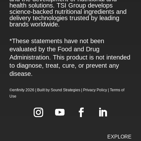
health solutions. TSI Group develops
science-backed nutritional ingredients and
delivery technologies trusted by leading
brands worldwide.
*These statements have not been
evaluated by the Food and Drug
Administration. This product is not intended
to diagnose, treat, cure, or prevent any
disease.
©enfinity 2026 |
Built by
Sound Strategies
|
Privacy Policy
|
Terms of
Use
EXPLORE