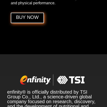
and physical performance.
BUY NOW
enfinity® is officially distributed by TSI
Group Co., Ltd., a science-driven global
company focused on research, discovery,
and the development of nutritional and