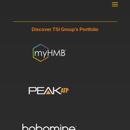
Discover TSI Group’s Portfolio