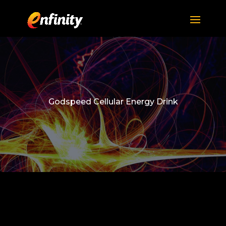
Godspeed Cellular Energy Drink