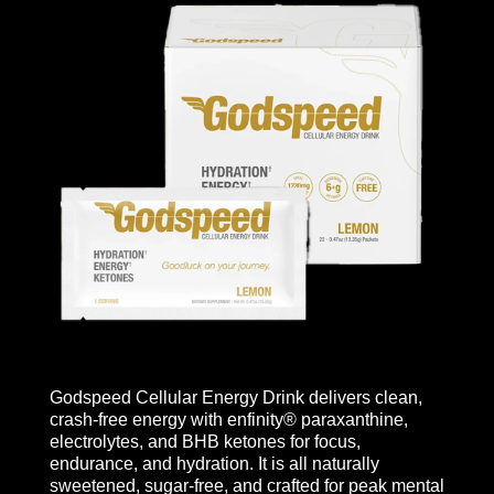
Godspeed Cellular Energy Drink delivers clean,
crash-free energy with enfinity® paraxanthine,
electrolytes, and BHB ketones for focus,
endurance, and hydration. It is all naturally
sweetened, sugar-free, and crafted for peak mental