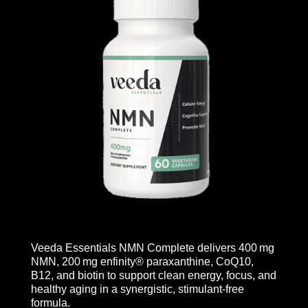
Veeda Essentials NMN Complete delivers 400 mg
NMN, 200 mg enfinity® paraxanthine, CoQ10,
B12, and biotin to support clean energy, focus, and
healthy aging in a synergistic, stimulant-free
formula.