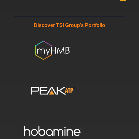
Discover TSI Group’s Portfolio