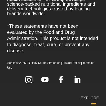
science-backed nutritional ingredients and
delivery technologies trusted by leading
brands worldwide.
*These statements have not been
evaluated by the Food and Drug
Administration. This product is not intended
to diagnose, treat, cure, or prevent any
disease.
©enfinity 2026 |
Built by
Sound Strategies
|
Privacy Policy
|
Terms of
Use
EXPLORE