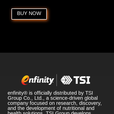
BUY NOW
enfinity® is officially distributed by TSI
Group Co., Ltd., a science-driven global
company focused on research, discovery,
and the development of nutritional and
health solutions. TSI Group develops