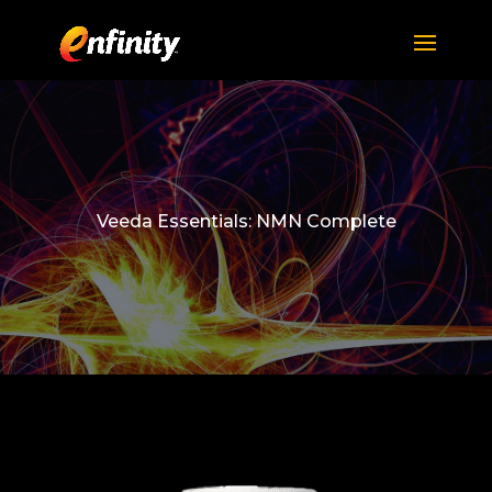
Veeda Essentials: NMN Complete