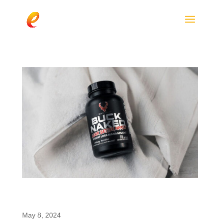
Bucked Up Introduces Buck Naked: A
Mood-Boosting Fat Burner with enfinity®
May 8, 2024