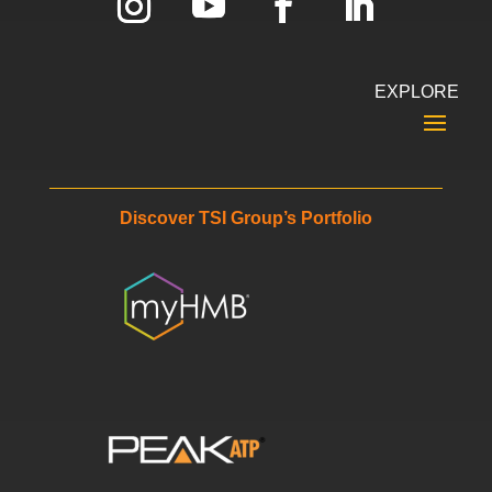
EXPLORE
Discover TSI Group’s Portfolio