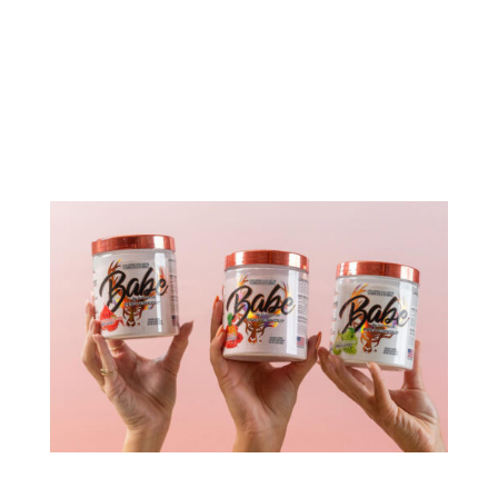
Bucked Up, known for its innovative products and
occasional controversies, has launched Buck
Naked, a fat burner powered by enfinity®
(paraxanthine). Founded by Ryan Gardner in
2016, the company gained fame for its pioneering
use of deer antler spray in sports...
Bucked Up Babe Pre-Workout: A Deep Dive