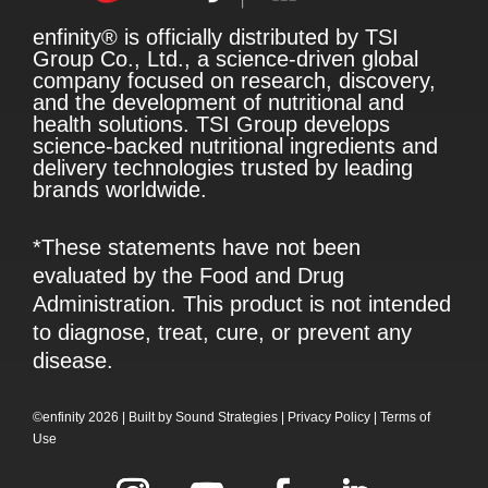
enfinity® is officially distributed by TSI
Group Co., Ltd., a science-driven global
company focused on research, discovery,
and the development of nutritional and
health solutions. TSI Group develops
science-backed nutritional ingredients and
delivery technologies trusted by leading
brands worldwide.
*These statements have not been
evaluated by the Food and Drug
Administration. This product is not intended
to diagnose, treat, cure, or prevent any
disease.
©enfinity 2026 |
Built by
Sound Strategies
|
Privacy Policy
|
Terms of
Use