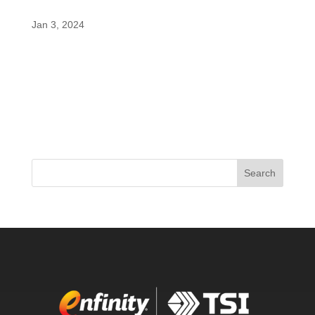
by PricePlow
Jan 3, 2024
Bucked Up, born from the success of founder
Ryan Gardner’s DAS Labs, has been making
waves with its innovative products. The latest
addition to their lineup, the Bucked Up Babe Pre-
Workout, is a game-changer designed for women,
featuring a unique twist – a...
Search