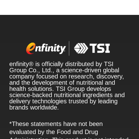
enfinity® is officially distributed by TSI
Group Co., Ltd., a science-driven global
company focused on research, discovery,
and the development of nutritional and
health solutions. TSI Group develops
science-backed nutritional ingredients and
delivery technologies trusted by leading
brands worldwide.
*These statements have not been
evaluated by the Food and Drug