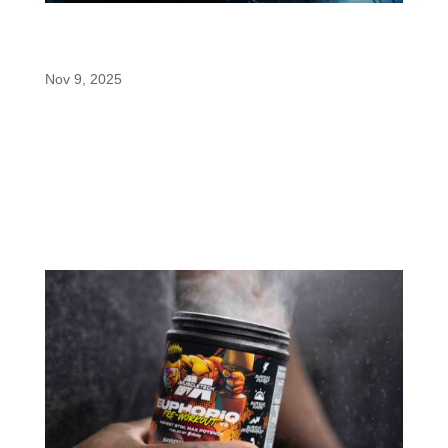
The Science Behind Caffeine’s Next
Evolution: Paraxanthine
Nov 9, 2025
If you’re like most athletes or fitness
enthusiasts, you’ve probably experimented with
different caffeine doses, timing strategies, and
delivery methods to dial in your pre-workout
routine or mental performance.
But here’s something that might...