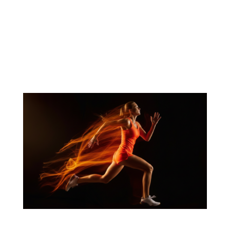
Article Summary Caffeine remains a foundational
ingredient in energy products, but changing
consumer expectations are creating demand for
more differentiated approaches to energy, focus,
and performance. Consumers increasingly want
products that fit a wider range of...
Sport’s Nutrition’s Nootropic Shift Puts