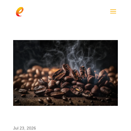
Paraxanthine vs. Caffeine: What Brands
Should Know
Jul 23, 2026