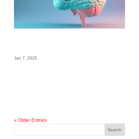
enfinity® Paraxanthine is Once Again Shown
to Enhance Cognitive and Memory
Measures Better Than Caffeine
Jan 7, 2025
A newly published animal study confirms and
strengthens results of human studies
demonstrating paraxanthine’s superiority at
enhancing memory and neuroplasticity. A newly
published preclinical study may have significant
implications for consumers seeking alternatives...
« Older Entries
Search