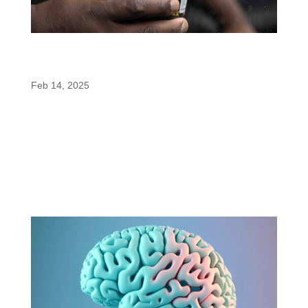
MuscleTech EuphoriQ V2: A Pre-Workout
Revolution with enfinity®
Feb 14, 2025
MuscleTech has taken its game-changing pre-
workout, EuphoriQ, to the next level. Introducing
EuphoriQ V2, a reformulated version of the
industry’s first pre-workout powered by enfinity®
(paraxanthine). Unveiled at the 2024 Mr. Olympia,
this revamped formula brings...