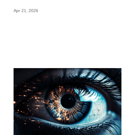
Paraxanthine in the Spotlight
Apr 21, 2026
A recent NutraIngredients article highlights how
nootropics are reshaping sports nutrition, with
paraxanthine gaining attention as a rising
alternative for focus and mental energy in
performance products. The Growing Role of
Nootropics in Sports Nutrition...