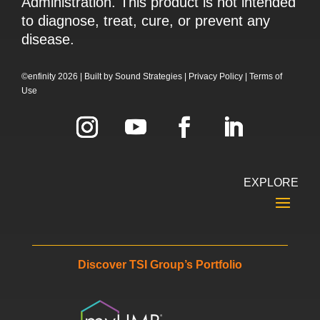
Administration. This product is not intended
to diagnose, treat, cure, or prevent any
disease.
©enfinity 2026 |
Built by
Sound Strategies
|
Privacy Policy
|
Terms of
Use
EXPLORE
Discover TSI Group’s Portfolio