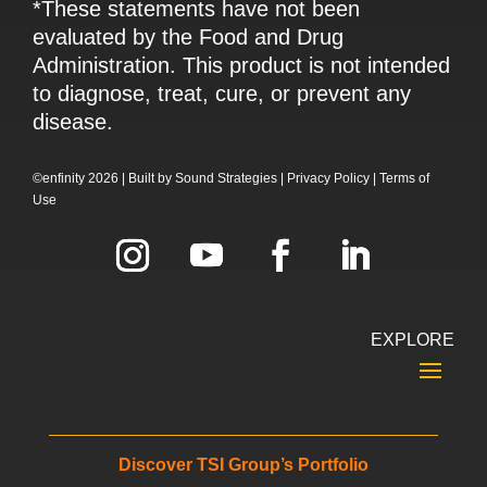
*These statements have not been
evaluated by the Food and Drug
Administration. This product is not intended
to diagnose, treat, cure, or prevent any
disease.
©enfinity 2026 |
Built by
Sound Strategies
|
Privacy Policy
|
Terms of
Use
EXPLORE
Discover TSI Group’s Portfolio