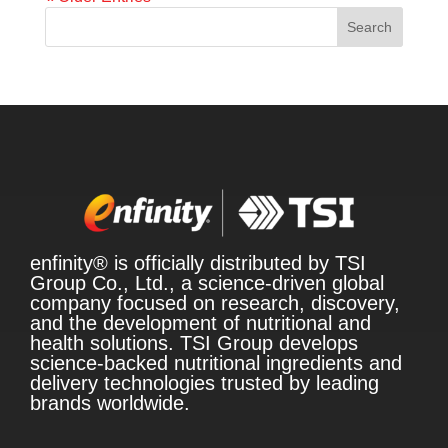
Search
enfinity® is officially distributed by TSI
Group Co., Ltd., a science-driven global
company focused on research, discovery,
and the development of nutritional and
health solutions. TSI Group develops
science-backed nutritional ingredients and
delivery technologies trusted by leading
brands worldwide.