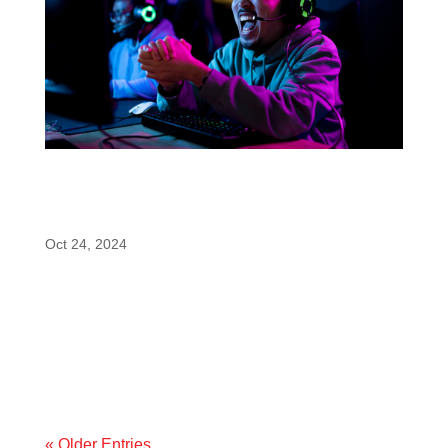
enfinity® (Paraxanthine) Shines as a Top-
Pick for SupplySide West’s Ingredient Idol
Competition
Oct 24, 2024
We’re excited to announce that enfinity®
(paraxanthine) is being mentioned as a top
contender for the Ingredient Idol competition at this
year’s SupplySide West, recognized as one of the
top ingredients for esports and gaming
performance. This annual...
« Older Entries