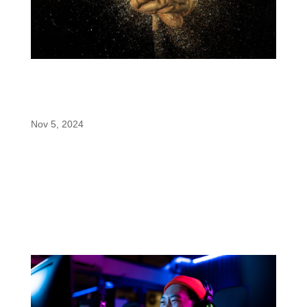
enfinity® Paraxanthine: The Restorative
Nootropic Revolutionized by PricePlow’s
Formulator’s Corner
Nov 5, 2024
In a recent installment of the Formulator’s Corner
series, PricePlow explores a unique take on
nootropic formulation: a stimulant-based product
designed for focus enhancement without
compromising sleep quality. With enfinity®
(paraxanthine), a game-changing ingredient...