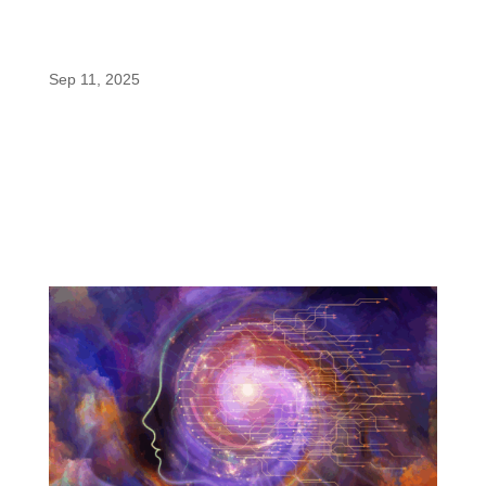
enfinity® (Paraxanthine) Powers Gains in
Bulk’s New NO MATTER WHAT™ Pre-
Workout
Sep 11, 2025
When it comes to pre-workout supplements, most
formulas depend on caffeine to deliver energy. But
not all athletes respond to caffeine the same way.
Some experience jitters, others crash, and many
struggle with sleep after late-afternoon workouts.
That’s why Gains in...