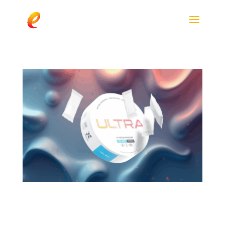
Ultra Focus Pouches
Spotlight enfinity® (Paraxanthine) in Next-
Generation Energy Innovation