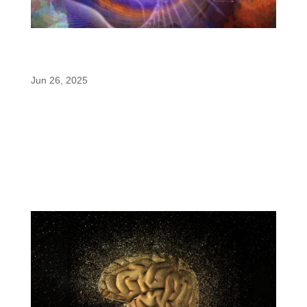
Why Paraxanthine Is the Next Step Beyond
Sustained-Release Caffeine
Jun 26, 2025
As the energy category evolves, sustained-release
caffeine is gaining attention for its ability to deliver
smoother, longer-lasting energy without the sharp
crash or jittery side effects. But while this
innovation marks a step forward from conventional
caffeine, the...