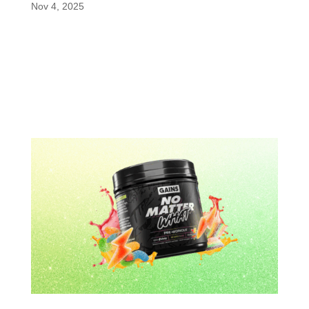
Nov 4, 2025
The world of performance supplements continues
to evolve, and Ultra Focus Pouches are proving to
be one of the most exciting new launches.
Recently featured on PricePlow, these nicotine-
free pouches are designed to deliver rapid, clean
energy and mental...