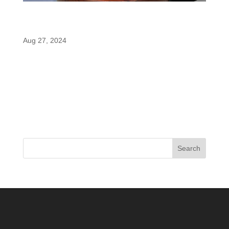
MuscleTech EuphoriQ: The Perfect
Afternoon Pre-Workout with enfinity®
Aug 27, 2024
In the world of pre-workout supplements, finding
the right balance between an energy boost and
preserving your sleep can be a challenge,
especially for those who hit the gym later in the
day. MuscleTech’s EuphoriQ has emerged as a
game-changer in this space, offering...
Search