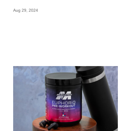
Finding the Right Fit for You
Aug 29, 2024
When it comes to maximizing performance and
gains, MuscleTech has always pushed the
envelope with innovative formulas and cutting-
edge ingredients. Their Alpha Test Thermo
products are no exception, offering a unique blend
of fat-burning and testosterone-boosting...