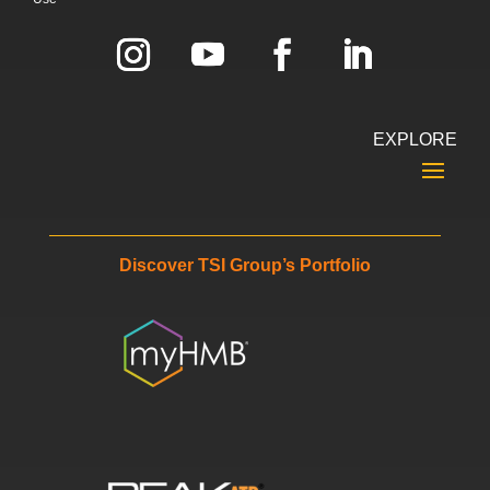
EXPLORE
Discover TSI Group’s Portfolio