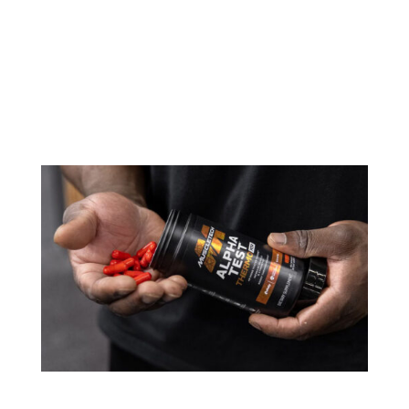
MuscleTech has taken its game-changing pre-
workout, EuphoriQ, to the next level. Introducing
EuphoriQ V2, a reformulated version of the
industry’s first pre-workout powered by enfinity®
(paraxanthine). Unveiled at the 2024 Mr. Olympia,
this revamped formula brings...
MuscleTech Alpha Test Thermo Products: