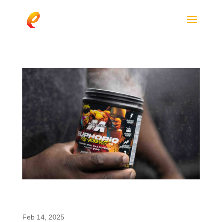
MuscleTech EuphoriQ V2: A Pre-Workout
Revolution with enfinity®
Feb 14, 2025