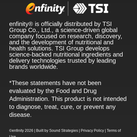
enfinity® is officially distributed by TSI
Group Co., Ltd., a science-driven global
company focused on research, discovery,
and the development of nutritional and
health solutions. TSI Group develops
science-backed nutritional ingredients and
delivery technologies trusted by leading
brands worldwide.
*These statements have not been
evaluated by the Food and Drug
Administration. This product is not intended
to diagnose, treat, cure, or prevent any
disease.
©enfinity 2026 |
Built by
Sound Strategies
|
Privacy Policy
|
Terms of
Use