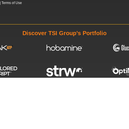
|
Terms of Use
Discover TSI Group’s Portfolio