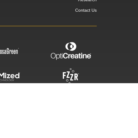
Contact Us