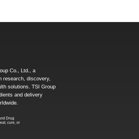
roup Co., Ltd., a
 research, discovery,
alth solutions. TSI Group
dients and delivery
rldwide.
and Drug
eat, cure, or