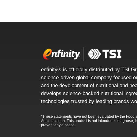
enfinity® is officially distributed by TSI G
science-driven global company focused on
and the development of nutritional and he
develops science-backed nutritional ingre
technologies trusted by leading brands wo
*These statements have not been evaluated by the Food 
Administration. This product is not intended to diagnose, tr
prevent any disease.