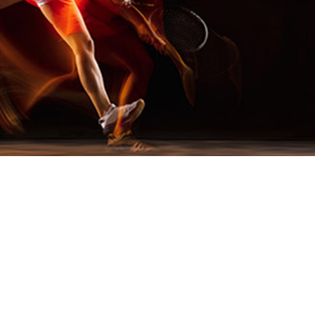
 Its Role in Active Nutrition
’s next-generation energy ingredient, was recently
tive for its groundbreaking potential in the evolving
rs increasingly seek effective, clean energy solutio