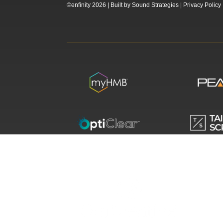
©enfinity 2026 |
Built by
Sound Strategies
|
Privacy Policy