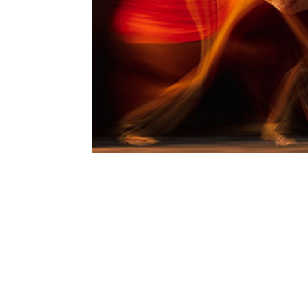
enfinity® Spotlighted for
Oct 8, 2024
enfinity® (paraxanthine), TSI Group
featured in Nutrition Industry Execu
active nutrition sector. As consume
to...