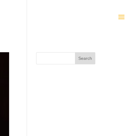
Search