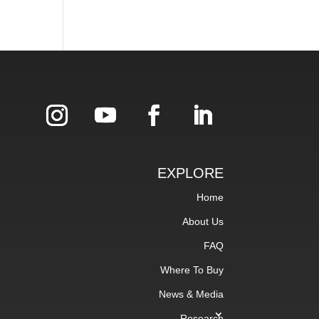
EXPLORE
Home
About Us
FAQ
Where To Buy
News & Media
Research