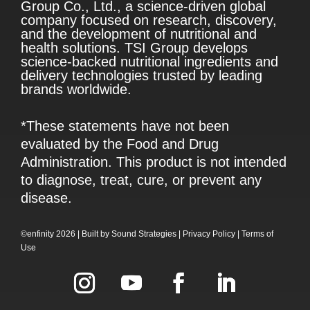
Group Co., Ltd., a science-driven global
company focused on research, discovery,
and the development of nutritional and
health solutions. TSI Group develops
science-backed nutritional ingredients and
delivery technologies trusted by leading
brands worldwide.
*These statements have not been
evaluated by the Food and Drug
Administration. This product is not intended
to diagnose, treat, cure, or prevent any
disease.
©enfinity 2026 |
Built by
Sound Strategies
|
Privacy Policy
|
Terms of
Use