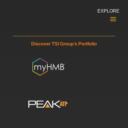
EXPLORE
Discover TSI Group’s Portfolio