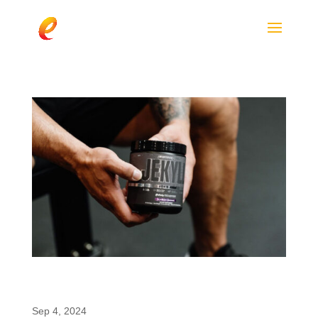
ProSupps JEKYLL: The New 2024 Low-Stim
Pre-Workout Featuring enfinity®
Sep 4, 2024