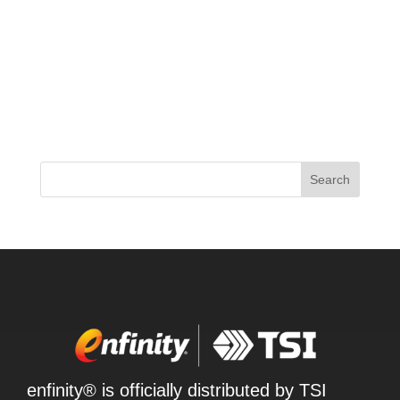
The supplement world is buzzing with the latest
release from ProSupps – their new 2024 JEKYLL
pre-workout formula. This time around, ProSupps
has delivered a low-stimulant option that’s packed
with cutting-edge ingredients like EndoFlo,
NeuroRush, and...
Search
enfinity® is officially distributed by TSI