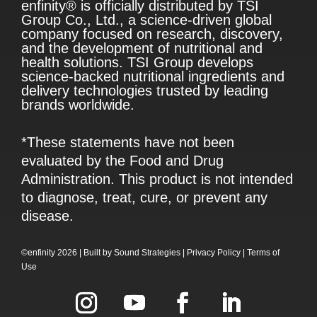
enfinity® is officially distributed by TSI
Group Co., Ltd., a science-driven global
company focused on research, discovery,
and the development of nutritional and
health solutions. TSI Group develops
science-backed nutritional ingredients and
delivery technologies trusted by leading
brands worldwide.
*These statements have not been
evaluated by the Food and Drug
Administration. This product is not intended
to diagnose, treat, cure, or prevent any
disease.
©enfinity 2026 |
Built by
Sound Strategies
|
Privacy Policy
|
Terms of
Use