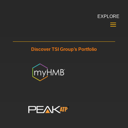
EXPLORE
Discover TSI Group’s Portfolio