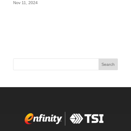
Nov 11, 2024
In an insightful new segment of the Vitamin
Shoppe Supplier Spotlight, renowned formulator
and co-founder of enfinity®, Shawn Wells, sheds
light on the groundbreaking features of this
innovative ingredient. Often hailed as the “World’s
Greatest Formulator,” Wells...
Search