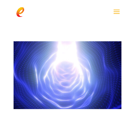
Exploring the Power of enfinity®: Insights
from Co-Founder Shawn Wells in Vitamin
Shoppe’s Supplier Spotlight