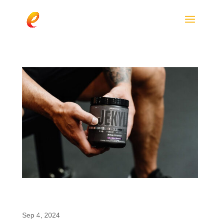
ProSupps JEKYLL: The New 2024 Low-Stim
Pre-Workout Featuring enfinity®
Sep 4, 2024