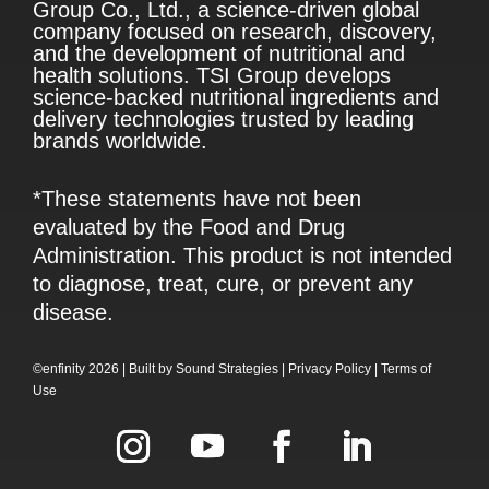
Group Co., Ltd., a science-driven global
company focused on research, discovery,
and the development of nutritional and
health solutions. TSI Group develops
science-backed nutritional ingredients and
delivery technologies trusted by leading
brands worldwide.
*These statements have not been
evaluated by the Food and Drug
Administration. This product is not intended
to diagnose, treat, cure, or prevent any
disease.
©enfinity 2026 |
Built by
Sound Strategies
|
Privacy Policy
|
Terms of
Use