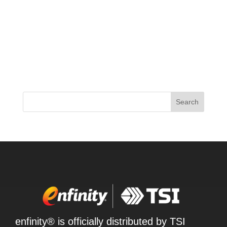
The supplement world is buzzing with the latest
release from ProSupps – their new 2024 JEKYLL
pre-workout formula. This time around, ProSupps
has delivered a low-stimulant option that’s packed
with cutting-edge ingredients like EndoFlo,
NeuroRush, and...
Search
enfinity® is officially distributed by TSI