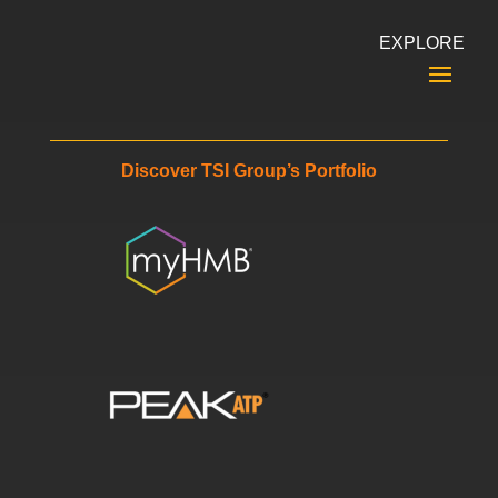
EXPLORE
Discover TSI Group’s Portfolio