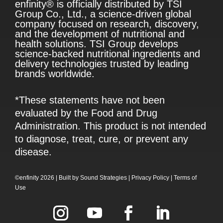
enfinity® is officially distributed by TSI
Group Co., Ltd., a science-driven global
company focused on research, discovery,
and the development of nutritional and
health solutions. TSI Group develops
science-backed nutritional ingredients and
delivery technologies trusted by leading
brands worldwide.
*These statements have not been
evaluated by the Food and Drug
Administration. This product is not intended
to diagnose, treat, cure, or prevent any
disease.
©enfinity 2026 |
Built by
Sound Strategies
|
Privacy Policy
|
Terms of
Use