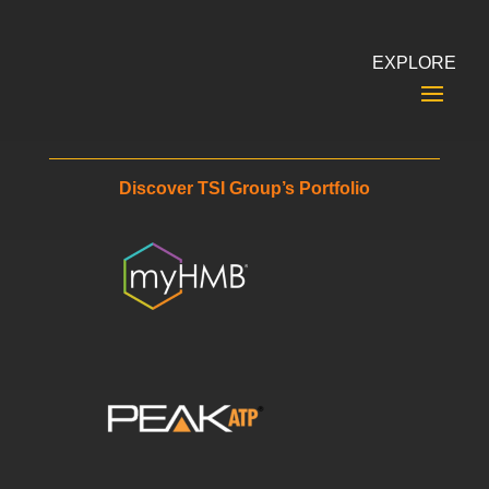
EXPLORE
Discover TSI Group’s Portfolio