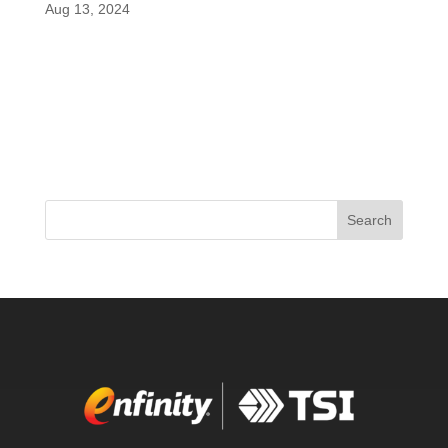
Aug 13, 2024
A groundbreaking study recently reviewed by
PricePlow reveals that paraxanthine, a metabolite
of caffeine marketed as enfinity®, outshines
caffeine in enhancing cognitive function following
intense physical activity. The study focused on the
cognitive effects of...
Search