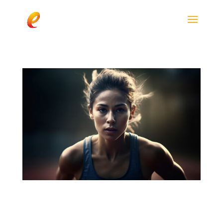
Paraxanthine Outperforms Caffeine in
Cognitive Performance After Exercise, New
Study Finds