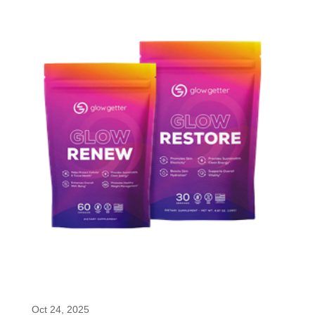
Glow Getter Super Peptides Renew &
Restore
Oct 24, 2025