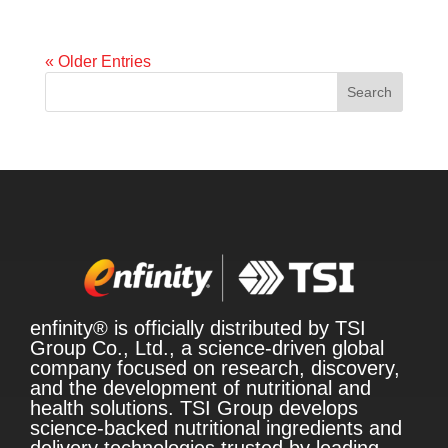
« Older Entries
Search
enfinity® is officially distributed by TSI
Group Co., Ltd., a science-driven global
company focused on research, discovery,
and the development of nutritional and
health solutions. TSI Group develops
science-backed nutritional ingredients and
delivery technologies trusted by leading