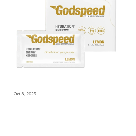
Godspeed
Oct 8, 2025
Godspeed Cellular Energy Drink Godspeed
Cellular Energy Drink delivers clean, crash-free
energy with enfinity® paraxanthine, electrolytes,
and BHB ketones for focus, endurance, and
hydration. It is all naturally sweetened, sugar-free,
and crafted for peak mental and...