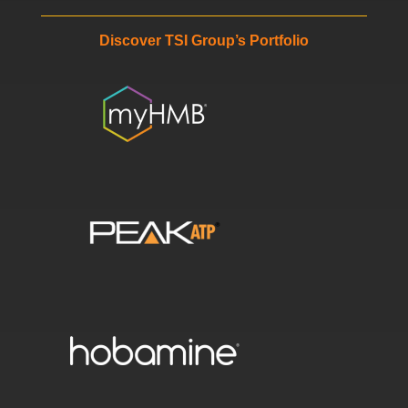
Discover TSI Group’s Portfolio