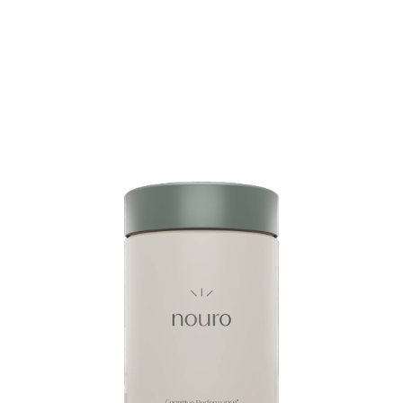
Glow Getter Super Peptides Duo Glow Getter’s
Super Peptides Duo delivers clean energy, focus,
and beauty support with enfinity® (paraxanthine),
DygloFit®, collagen peptides, hyaluronic acid,
aloe vera, and superfood antioxidants for radiant
skin, joint comfort,...