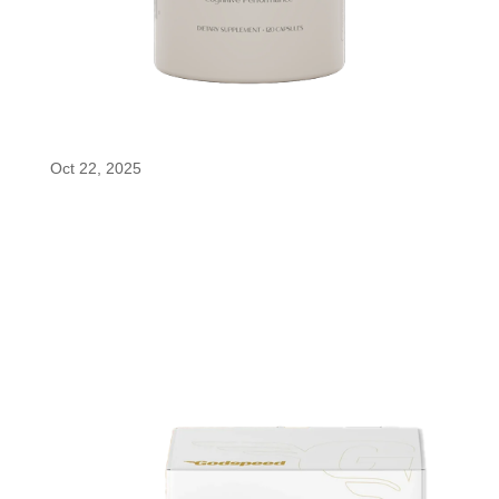
tonum nouro
Oct 22, 2025
tonum nouro tonum nouro combines enfinity®
(paraxanthine) with a blend of brain-supporting
nutrients to fuel focus, clarity, and long-term
cognitive health. It helps enhance performance,
resilience, and overall mental well-being naturally.
BUY...