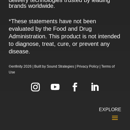
brands worldwide.
*These statements have not been
evaluated by the Food and Drug
Administration. This product is not intended
to diagnose, treat, cure, or prevent any
disease.
©enfinity 2026 |
Built by
Sound Strategies
|
Privacy Policy
|
Terms of
Use
EXPLORE