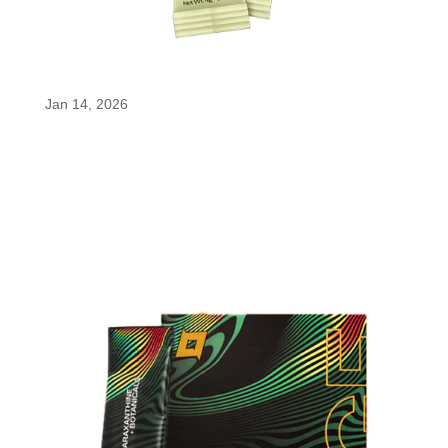
Foreign Waters Energy Flow
Jan 14, 2026
Foreign Waters Energy Flow Foreign Waters
delivers smooth, focused energy with enfinity®
paraxanthine. This purified caffeine metabolite
supports alertness without the jitters or crash of
traditional caffeine, while electrolytes, apple cider
vinegar, vitamin B12, and...