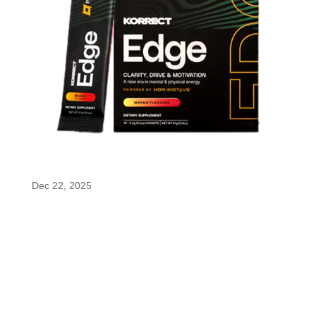
Korrect Edge
Dec 22, 2025
Korrect Edge Korrect Edge™ is formulated to
support focus and sustained energy using
enfinity®, a patented form of paraxanthine known
for delivering smooth, controlled energy without
the sharp spikes or crashes of traditional caffeine.
Designed for moments that demand...