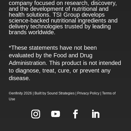
company focused on research, discovery,
and the development of nutritional and
health solutions. TSI Group develops
science-backed nutritional ingredients and
delivery technologies trusted by leading
brands worldwide.
*These statements have not been
evaluated by the Food and Drug
Administration. This product is not intended
to diagnose, treat, cure, or prevent any
disease.
©enfinity 2026 |
Built by
Sound Strategies
|
Privacy Policy
|
Terms of
Use