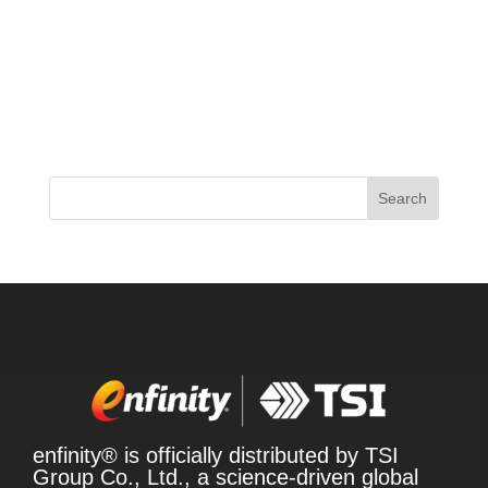
In a rapidly evolving market, the demand for clean
energy products is on the rise, driven by
consumers seeking healthier alternatives. Caffeine
remains a dominant force in the energy sector, with
sales climbing significantly, particularly in
beverages and functional...
Search
enfinity® is officially distributed by TSI
Group Co., Ltd., a science-driven global