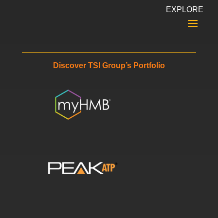
EXPLORE
Discover TSI Group’s Portfolio