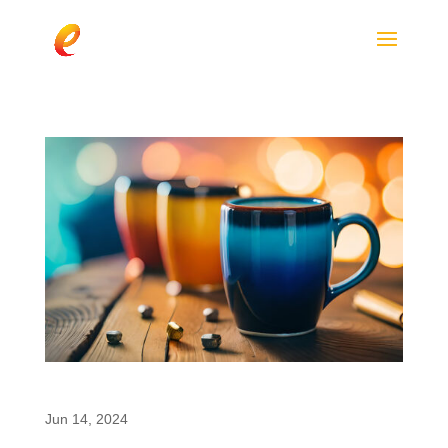
The Push for Clean Energy Products
Jun 14, 2024